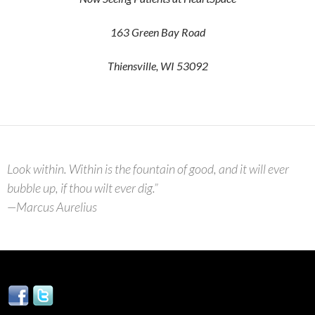
163 Green Bay Road
Thiensville, WI 53092
Look within. Within is the fountain of good, and it will ever
bubble up, if thou wilt ever dig.”
—Marcus Aurelius