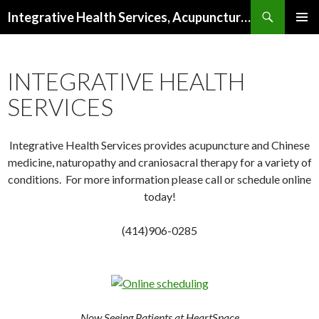
Search
Integrative Health Services, Acupuncture and Natural Medicine in Milwaukee
SKIP TO CONTENT
PRIMAR
MENU
INTEGRATIVE HEALTH
SERVICES
Integrative Health Services provides acupuncture and Chinese
medicine, naturopathy and craniosacral therapy for a variety of
conditions. For more information please call or schedule online
today!
(414)906-0285
Now Seeing Patients at HeartSpace