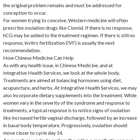
the original problem remains and must be addressed for
conception to occur.
For women trying to conceive, Western medicine will often
prescribe ovulation drugs like Clomid. If there is no response,
hCG may be added to the treatment regimen. If there is still no
response, invitro fertilization (IVF) is usually the next
recommendation.
How Chinese Medicine Can Help
As with any health issue, in Chinese Medicine, and at
Integrative Health Services, we look at the whole body.
Treatments are aimed at balancing hormones using diet,
acupuncture, and herbs. At Integrative Health Services, we may
also incorporate dietary supplements into the treatment. While
women vary in the severity of the syndrome and response to
treatments, a typical response is to notice signs of ovulation
like increased fertile vaginal discharge, followed by an increase
in basal body temperature. Progressively, ovulation should
move closer to cycle day 14.