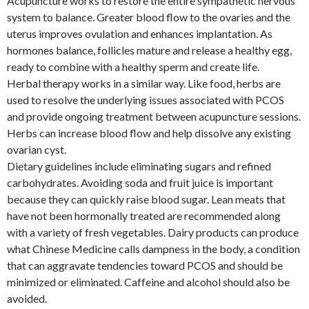
Acupuncture works to restore the entire sympathetic nervous
system to balance. Greater blood flow to the ovaries and the
uterus improves ovulation and enhances implantation. As
hormones balance, follicles mature and release a healthy egg,
ready to combine with a healthy sperm and create life.
Herbal therapy works in a similar way. Like food, herbs are
used to resolve the underlying issues associated with PCOS
and provide ongoing treatment between acupuncture sessions.
Herbs can increase blood flow and help dissolve any existing
ovarian cyst.
Dietary guidelines include eliminating sugars and refined
carbohydrates. Avoiding soda and fruit juice is important
because they can quickly raise blood sugar. Lean meats that
have not been hormonally treated are recommended along
with a variety of fresh vegetables. Dairy products can produce
what Chinese Medicine calls dampness in the body, a condition
that can aggravate tendencies toward PCOS and should be
minimized or eliminated. Caffeine and alcohol should also be
avoided.