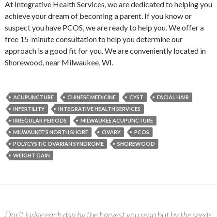
At Integrative Health Services, we are dedicated to helping you
achieve your dream of becoming a parent. If you know or
suspect you have PCOS, we are ready to help you. We offer a
free 15-minute consultation to help you determine our
approach is a good fit for you. We are conveniently located in
Shorewood, near Milwaukee, WI.
ACUPUNCTURE
CHINESE MEDICINE
CYST
FACIAL HAIR
INFERTILITY
INTEGRATIVE HEALTH SERVICES
IRREGULAR PERIODS
MILWAUKEE ACUPUNCTURE
MILWAUKEE'S NORTH SHORE
OVARY
PCOS
POLYCYSTIC OVARIAN SYNDROME
SHOREWOOD
WEIGHT GAIN
Don’t judge each day by the harvest you reap but by the seeds