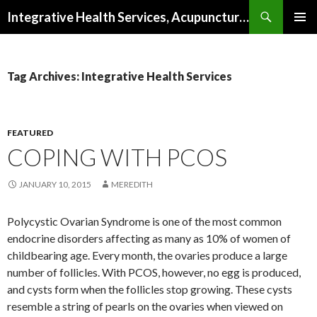
Search
Integrative Health Services, Acupuncture and Natural Medicine in Milwaukee
SKIP TO CONTENT
PRIMAR
MENU
Tag Archives: Integrative Health Services
FEATURED
COPING WITH PCOS
JANUARY 10, 2015
MEREDITH
Polycystic Ovarian Syndrome is one of the most common
endocrine disorders affecting as many as 10% of women of
childbearing age. Every month, the ovaries produce a large
number of follicles. With PCOS, however, no egg is produced,
and cysts form when the follicles stop growing. These cysts
resemble a string of pearls on the ovaries when viewed on