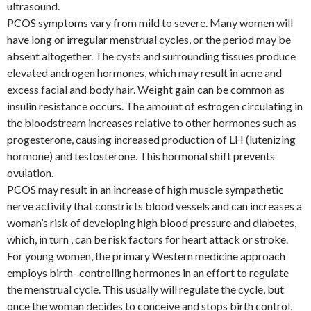
ultrasound.
PCOS symptoms vary from mild to severe. Many women will
have long or irregular menstrual cycles, or the period may be
absent altogether. The cysts and surrounding tissues produce
elevated androgen hormones, which may result in acne and
excess facial and body hair. Weight gain can be common as
insulin resistance occurs. The amount of estrogen circulating in
the bloodstream increases relative to other hormones such as
progesterone, causing increased production of LH (lutenizing
hormone) and testosterone. This hormonal shift prevents
ovulation.
PCOS may result in an increase of high muscle sympathetic
nerve activity that constricts blood vessels and can increases a
woman’s risk of developing high blood pressure and diabetes,
which, in turn , can be risk factors for heart attack or stroke.
For young women, the primary Western medicine approach
employs birth- controlling hormones in an effort to regulate
the menstrual cycle. This usually will regulate the cycle, but
once the woman decides to conceive and stops birth control,