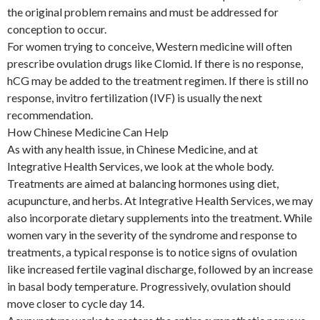
the original problem remains and must be addressed for
conception to occur.
For women trying to conceive, Western medicine will often
prescribe ovulation drugs like Clomid. If there is no response,
hCG may be added to the treatment regimen. If there is still no
response, invitro fertilization (IVF) is usually the next
recommendation.
How Chinese Medicine Can Help
As with any health issue, in Chinese Medicine, and at
Integrative Health Services, we look at the whole body.
Treatments are aimed at balancing hormones using diet,
acupuncture, and herbs. At Integrative Health Services, we may
also incorporate dietary supplements into the treatment. While
women vary in the severity of the syndrome and response to
treatments, a typical response is to notice signs of ovulation
like increased fertile vaginal discharge, followed by an increase
in basal body temperature. Progressively, ovulation should
move closer to cycle day 14.