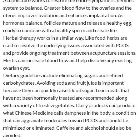
Acupuncture works to restore the entire sympathetic nervous
system to balance. Greater blood flow to the ovaries and the
uterus improves ovulation and enhances implantation. As
hormones balance, follicles mature and release a healthy egg,
ready to combine with a healthy sperm and create life.
Herbal therapy works in a similar way. Like food, herbs are
used to resolve the underlying issues associated with PCOS
and provide ongoing treatment between acupuncture sessions.
Herbs can increase blood flow and help dissolve any existing
ovarian cyst.
Dietary guidelines include eliminating sugars and refined
carbohydrates. Avoiding soda and fruit juice is important
because they can quickly raise blood sugar. Lean meats that
have not been hormonally treated are recommended along
with a variety of fresh vegetables. Dairy products can produce
what Chinese Medicine calls dampness in the body, a condition
that can aggravate tendencies toward PCOS and should be
minimized or eliminated. Caffeine and alcohol should also be
avoided.