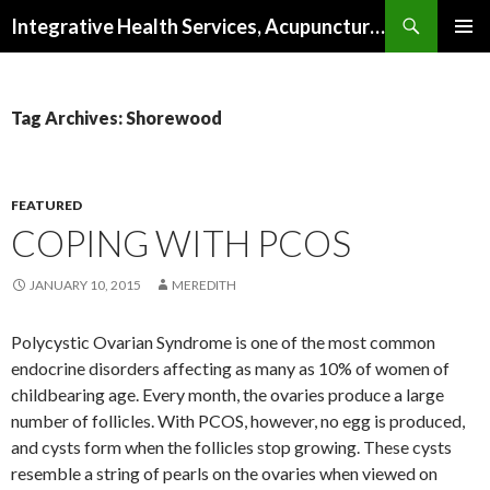
Search
Integrative Health Services, Acupuncture and Natural Medicine in Milwaukee
SKIP TO CONTENT
PRIMAR
MENU
Tag Archives: Shorewood
FEATURED
COPING WITH PCOS
JANUARY 10, 2015
MEREDITH
Polycystic Ovarian Syndrome is one of the most common
endocrine disorders affecting as many as 10% of women of
childbearing age. Every month, the ovaries produce a large
number of follicles. With PCOS, however, no egg is produced,
and cysts form when the follicles stop growing. These cysts
resemble a string of pearls on the ovaries when viewed on