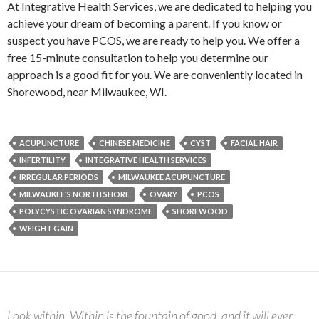
At Integrative Health Services, we are dedicated to helping you
achieve your dream of becoming a parent. If you know or
suspect you have PCOS, we are ready to help you. We offer a
free 15-minute consultation to help you determine our
approach is a good fit for you. We are conveniently located in
Shorewood, near Milwaukee, WI.
ACUPUNCTURE
CHINESE MEDICINE
CYST
FACIAL HAIR
INFERTILITY
INTEGRATIVE HEALTH SERVICES
IRREGULAR PERIODS
MILWAUKEE ACUPUNCTURE
MILWAUKEE'S NORTH SHORE
OVARY
PCOS
POLYCYSTIC OVARIAN SYNDROME
SHOREWOOD
WEIGHT GAIN
Look within. Within is the fountain of good, and it will ever