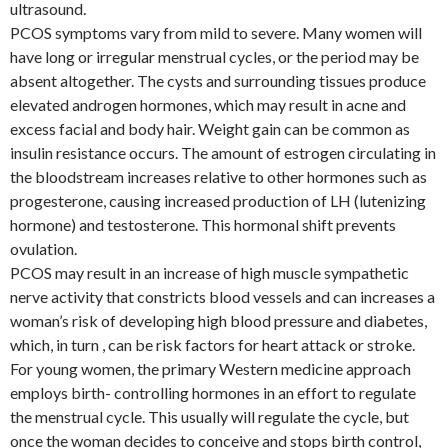
ultrasound.
PCOS symptoms vary from mild to severe. Many women will
have long or irregular menstrual cycles, or the period may be
absent altogether. The cysts and surrounding tissues produce
elevated androgen hormones, which may result in acne and
excess facial and body hair. Weight gain can be common as
insulin resistance occurs. The amount of estrogen circulating in
the bloodstream increases relative to other hormones such as
progesterone, causing increased production of LH (lutenizing
hormone) and testosterone. This hormonal shift prevents
ovulation.
PCOS may result in an increase of high muscle sympathetic
nerve activity that constricts blood vessels and can increases a
woman’s risk of developing high blood pressure and diabetes,
which, in turn , can be risk factors for heart attack or stroke.
For young women, the primary Western medicine approach
employs birth- controlling hormones in an effort to regulate
the menstrual cycle. This usually will regulate the cycle, but
once the woman decides to conceive and stops birth control,