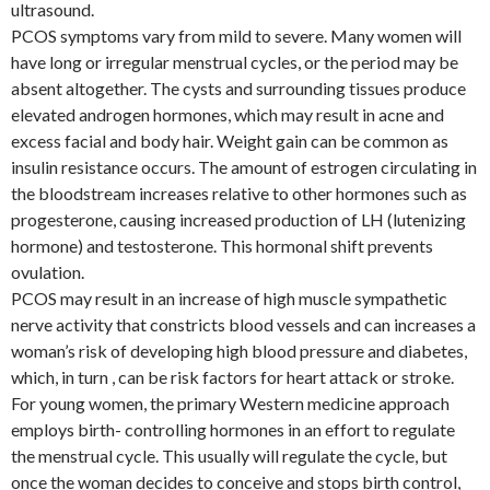
ultrasound.
PCOS symptoms vary from mild to severe. Many women will
have long or irregular menstrual cycles, or the period may be
absent altogether. The cysts and surrounding tissues produce
elevated androgen hormones, which may result in acne and
excess facial and body hair. Weight gain can be common as
insulin resistance occurs. The amount of estrogen circulating in
the bloodstream increases relative to other hormones such as
progesterone, causing increased production of LH (lutenizing
hormone) and testosterone. This hormonal shift prevents
ovulation.
PCOS may result in an increase of high muscle sympathetic
nerve activity that constricts blood vessels and can increases a
woman’s risk of developing high blood pressure and diabetes,
which, in turn , can be risk factors for heart attack or stroke.
For young women, the primary Western medicine approach
employs birth- controlling hormones in an effort to regulate
the menstrual cycle. This usually will regulate the cycle, but
once the woman decides to conceive and stops birth control,