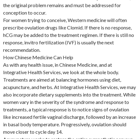
the original problem remains and must be addressed for
conception to occur.
For women trying to conceive, Western medicine will often
prescribe ovulation drugs like Clomid. If there is no response,
hCG may be added to the treatment regimen. If there is still no
response, invitro fertilization (IVF) is usually the next
recommendation.
How Chinese Medicine Can Help
As with any health issue, in Chinese Medicine, and at
Integrative Health Services, we look at the whole body.
Treatments are aimed at balancing hormones using diet,
acupuncture, and herbs. At Integrative Health Services, we may
also incorporate dietary supplements into the treatment. While
women vary in the severity of the syndrome and response to
treatments, a typical response is to notice signs of ovulation
like increased fertile vaginal discharge, followed by an increase
in basal body temperature. Progressively, ovulation should
move closer to cycle day 14.