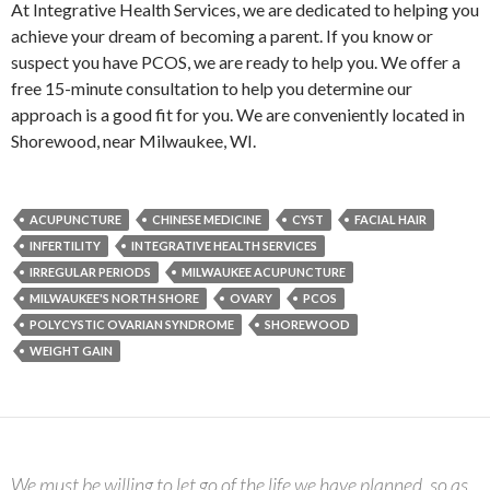
At Integrative Health Services, we are dedicated to helping you
achieve your dream of becoming a parent. If you know or
suspect you have PCOS, we are ready to help you. We offer a
free 15-minute consultation to help you determine our
approach is a good fit for you. We are conveniently located in
Shorewood, near Milwaukee, WI.
ACUPUNCTURE
CHINESE MEDICINE
CYST
FACIAL HAIR
INFERTILITY
INTEGRATIVE HEALTH SERVICES
IRREGULAR PERIODS
MILWAUKEE ACUPUNCTURE
MILWAUKEE'S NORTH SHORE
OVARY
PCOS
POLYCYSTIC OVARIAN SYNDROME
SHOREWOOD
WEIGHT GAIN
We must be willing to let go of the life we have planned, so as