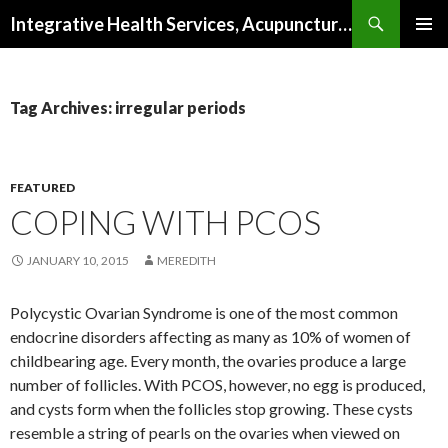
Search
Integrative Health Services, Acupuncture and Natural Medicine in Milwaukee
SKIP TO CONTENT
PRIMAR
MENU
Tag Archives: irregular periods
FEATURED
COPING WITH PCOS
JANUARY 10, 2015
MEREDITH
Polycystic Ovarian Syndrome is one of the most common
endocrine disorders affecting as many as 10% of women of
childbearing age. Every month, the ovaries produce a large
number of follicles. With PCOS, however, no egg is produced,
and cysts form when the follicles stop growing. These cysts
resemble a string of pearls on the ovaries when viewed on