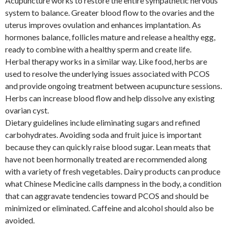
Acupuncture works to restore the entire sympathetic nervous
system to balance. Greater blood flow to the ovaries and the
uterus improves ovulation and enhances implantation. As
hormones balance, follicles mature and release a healthy egg,
ready to combine with a healthy sperm and create life.
Herbal therapy works in a similar way. Like food, herbs are
used to resolve the underlying issues associated with PCOS
and provide ongoing treatment between acupuncture sessions.
Herbs can increase blood flow and help dissolve any existing
ovarian cyst.
Dietary guidelines include eliminating sugars and refined
carbohydrates. Avoiding soda and fruit juice is important
because they can quickly raise blood sugar. Lean meats that
have not been hormonally treated are recommended along
with a variety of fresh vegetables. Dairy products can produce
what Chinese Medicine calls dampness in the body, a condition
that can aggravate tendencies toward PCOS and should be
minimized or eliminated. Caffeine and alcohol should also be
avoided.